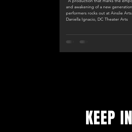
"A production that marks the em
and awakening of a new generation
performers rocks out at Ainslie Arts
Daniella Ignacio, DC Theater Arts
KEEP I