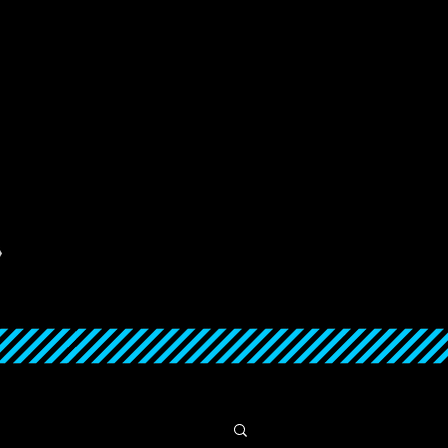
ABOUT
CONTACT
SUPPORT