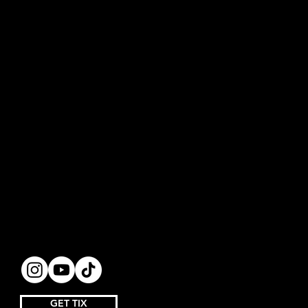
GET TIX