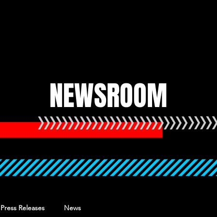
HOME
UPCOMING
NEWSROOM
Press Releases
News