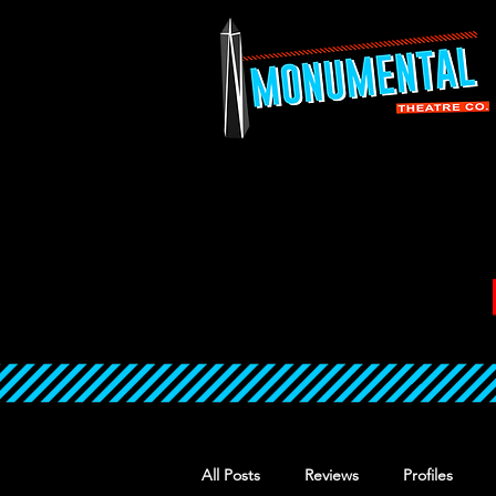
All Posts
Reviews
Profiles