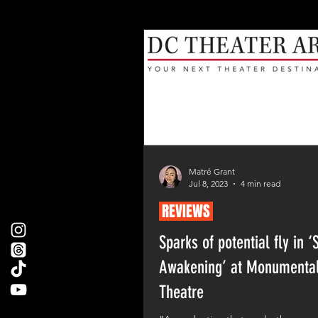
Matré Grant
Jul 8, 2023
4 min read
REVIEWS
Sparks of potential fly in ‘
Awakening’ at Monumenta
Theatre