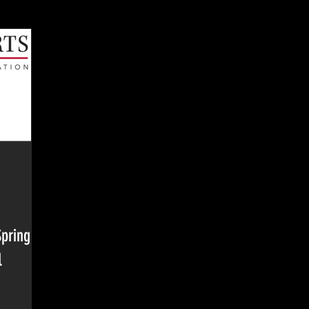
Spring
l