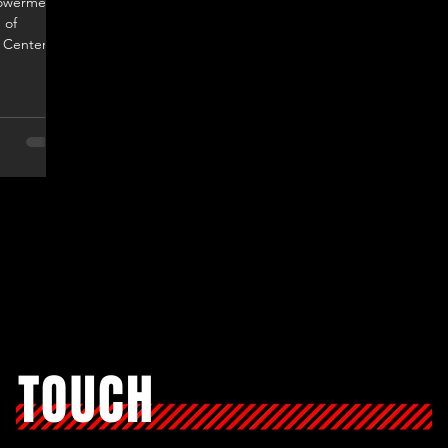
powerment
 of
 Center." -
N TOUCH