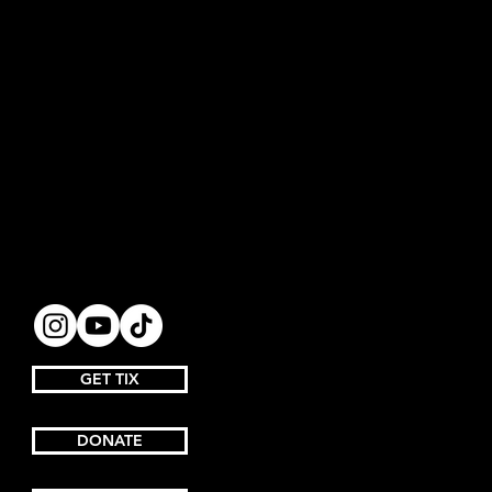
GET TIX
DONATE