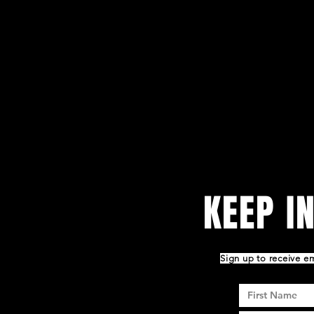
KEEP I
Sign up to receive 