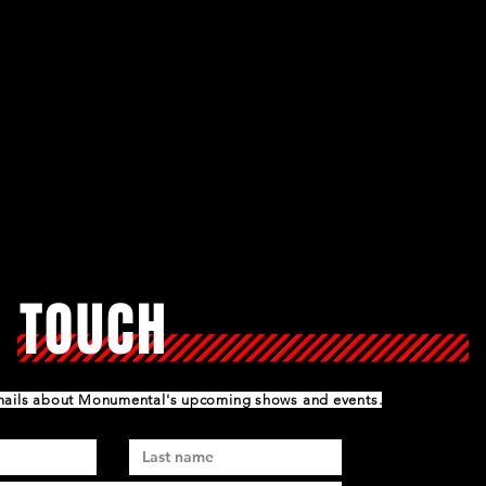
N TOUCH
emails about Monumental's upcoming shows and events.