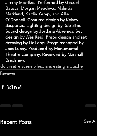
Jimmy Mavrikes. Performed by Geocel 
Batista, Morgan Meadows, Malinda 
Markland, Kaitlin Kemp, and Allie 
O’Donnell. Costume design by Kelsey 
Sasportas. Lighting design by Rob Siler. 
Sound design by Jordana Abrenica. Set 
design by Wes Reid. Preps design and set 
dressing by Liz Long. Stage managed by 
Jess Lucey. Produced by Monumental 
Theatre Company. Reviewed by Marshall 
Bradshaw.
dc theatre scene
5 lesbians eating a quiche
Reviews
See All
Recent Posts