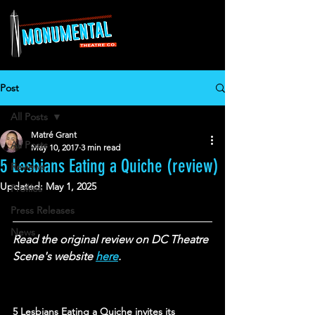
Post
All Posts
Matré Grant
All Posts
May 10, 2017
3 min read
5 Lesbians Eating a Quiche (review)
Reviews
Updated:
May 1, 2025
Profiles
Press Releases
News
Read the original review on DC Theatre 
Scene's website 
here
.
5 Lesbians Eating a Quiche invites its 