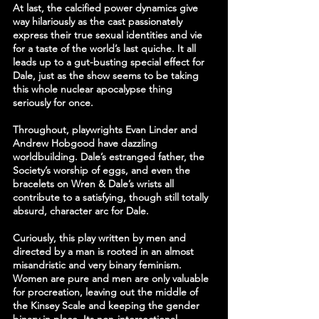
At last, the calcified power dynamics give 
way hilariously as the cast passionately 
express their true sexual identities and vie 
for a taste of the world’s last quiche. It all 
leads up to a gut-busting special effect for 
Dale, just as the show seems to be taking 
this whole nuclear apocalypse thing 
seriously for once.
Throughout, playwrights Evan Linder and 
Andrew Hobgood have dazzling 
worldbuilding. Dale’s estranged father, the 
Society’s worship of eggs, and even the 
bracelets on Wren & Dale’s wrists all 
contribute to a satisfying, though still totally 
absurd, character arc for Dale.
Curiously, this play written by men and 
directed by a man is rooted in an almost 
misandristic and very binary feminism. 
Women are pure and men are only valuable 
for procreation, leaving out the middle of 
the Kinsey Scale and keeping the gender 