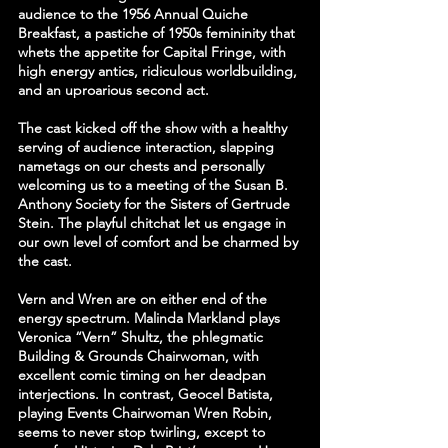
audience to the 1956 Annual Quiche 
Breakfast, a pastiche of 1950s femininity that 
whets the appetite for Capital Fringe, with 
high energy antics, ridiculous worldbuilding, 
and an uproarious second act.
The cast kicked off the show with a healthy 
serving of audience interaction, slapping 
nametags on our chests and personally 
welcoming us to a meeting of the Susan B. 
Anthony Society for the Sisters of Gertrude 
Stein. The playful chitchat let us engage in 
our own level of comfort and be charmed by 
the cast.
Vern and Wren are on either end of the 
energy spectrum. Malinda Markland plays 
Veronica “Vern” Shultz, the phlegmatic 
Building & Grounds Chairwoman, with 
excellent comic timing on her deadpan 
interjections. In contrast, Geocel Batista, 
playing Events Chairwoman Wren Robin, 
seems to never stop twirling, except to 