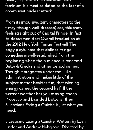
binary in place. Its non-intersectional 
feminism is almost as dated as the fear of a 
communist nuclear attack.
From its impulsive, zany characters to the 
flimsy (though well-dressed) set, this show 
feels straight out of Capital Fringe. In fact, 
its debut won Best Overall Production at 
the 2012 New York Fringe Festival! The 
edgy playfulness that defines Fringe 
comedies is well-established from the 
beginning when the audience is renamed 
Betty & Gladys and other period names. 
Though it stagnates under the Lulie 
administration and makes little of the 
subject matter besides fun, that winning 
energy carries the second half. If the 
warmer weather has you missing cheap 
Prosecco and branded buttons, then 
5 Lesbians Eating a Quiche is just what you 
need.
5 Lesbians Eating a Quiche. Written by Evan 
Linder and Andrew Hobgood. Directed by 