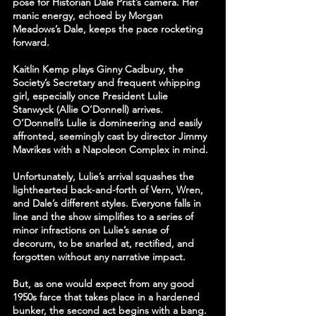
pose for Historian Dale Prist’s camera. Her 
manic energy, echoed by Morgan 
Meadows’s Dale, keeps the pace rocketing 
forward.
Kaitlin Kemp plays Ginny Cadbury, the 
Society’s Secretary and frequent whipping 
girl, especially once President Lulie 
Stanwyck (Allie O’Donnell) arrives. 
O’Donnell’s Lulie is domineering and easily 
affronted, seemingly cast by director Jimmy 
Mavrikes with a Napoleon Complex in mind.
Unfortunately, Lulie’s arrival squashes the 
lighthearted back-and-forth of Vern, Wren, 
and Dale’s different styles. Everyone falls in 
line and the show simplifies to a series of 
minor infractions on Lulie’s sense of 
decorum, to be snarled at, rectified, and 
forgotten without any narrative impact.
But, as one would expect from any good 
1950s farce that takes place in a hardened 
bunker, the second act begins with a bang. 