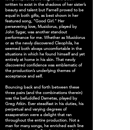
written to exist in the shadows of her sister’s 
beauty and talent but Farnell proved to be 
equal in both gifts, as best shown in her 
featured song, “Good Girl.” Her 
persevering love, Musidorus, played by 
John Sygar, was another standout 
performance for me. Whether as Musidorus 
or as the newly discovered Cleophila, he 
seemed both always uncomfortable in the 
situations in which he found himself and yet 
entirely at home in his skin. That newly 
discovered confidence was emblematic of 
the production’s underlying themes of 
acceptance and self.
Bouncing back and forth between these 
three pairs (and the combinations therein) 
was the befuddled Dametas, played by 
Greg Atkin. Ever steadfast in his duties, his 
perpetual and varying degrees of 
exasperation were a delight that ran 
throughout the entire production. Not a 
man for many songs, he enriched each line 