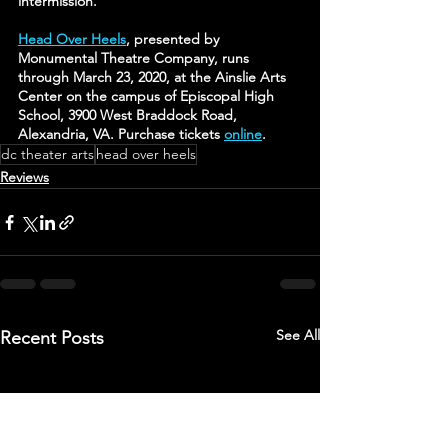
intermission.
Head Over Heels
, presented by 
Monumental Theatre Company, runs 
through March 23, 2020, at the Ainslie Arts 
Center on the campus of Episcopal High 
School, 3900 West Braddock Road, 
Alexandria, VA. Purchase tickets 
online
.
dc theater arts
head over heels
Reviews
See All
Recent Posts