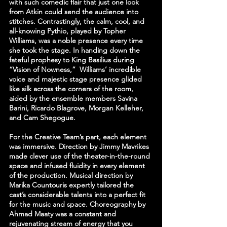
with such comedic flair that just one look 
from Atkin could send the audience into 
stitches. Contrastingly, the calm, cool, and 
all-knowing Pythio, played by Topher 
Williams, was a noble presence every time 
she took the stage. In handing down the 
fateful prophesy to King Basilius during 
“Vision of Nowness,”  Williams’ incredible 
voice and majestic stage presence glided 
like silk across the corners of the room, 
aided by the ensemble members Savina 
Barini, Ricardo Blagrove, Morgan Kelleher, 
and Cam Shegogue.
For the Creative Team’s part, each element 
was immersive. Direction by Jimmy Mavrikes 
made clever use of the theater-in-the-round 
space and infused fluidity in every element 
of the production. Musical direction by 
Marika Countouris expertly tailored the 
cast’s considerable talents into a perfect fit 
for the music and space. Choreography by 
Ahmad Maaty was a constant and 
rejuvenating stream of energy that you 