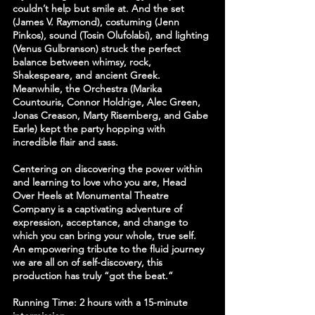
couldn’t help but smile at. And the set 
(James V. Raymond), costuming (Jenn 
Pinkos), sound (Tosin Olufolabi), and lighting 
(Venus Gulbranson) struck the perfect 
balance between whimsy, rock, 
Shakespeare, and ancient Greek. 
Meanwhile, the Orchestra (Marika 
Countouris, Connor Holdrige, Alec Green, 
Jonas Creason, Marty Risemberg, and Gabe 
Earle) kept the party hopping with 
incredible flair and sass.
Centering on discovering the power within 
and learning to love who you are, Head 
Over Heels at Monumental Theatre 
Company is a captivating adventure of 
expression, acceptance, and change to 
which you can bring your whole, true self. 
An empowering tribute to the fluid journey 
we are all on of self-discovery, this 
production has truly “got the beat.”
Running Time: 2 hours with a 15-minute 