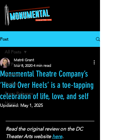
Post
All Posts
Matré Grant
All Posts
Mar 8, 2020
4 min read
Monumental Theatre Company’s
Reviews
‘Head Over Heels’ is a toe-tapping
Profiles
Press Releases
celebration of life, love, and self
News
Updated:
May 1, 2025
Read the original review on the DC 
Theater Arts website 
here
.