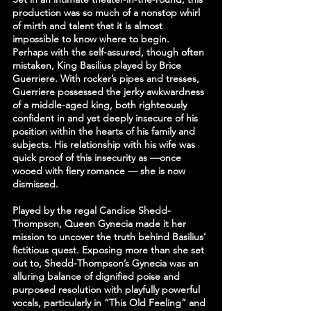
production was so much of a nonstop whirl 
of mirth and talent that it is almost 
impossible to know where to begin. 
Perhaps with the self-assured, though often 
mistaken, King Basilius played by Brice 
Guerriere. With rocker’s pipes and tresses, 
Guerriere possessed the jerky awkwardness 
of a middle-aged king, both righteously 
confident in and yet deeply insecure of his 
position within the hearts of his family and 
subjects. His relationship with his wife was 
quick proof of this insecurity as —once 
wooed with fiery romance — she is now 
dismissed.
Played by the regal Candice Shedd-
Thompson, Queen Gynecia made it her 
mission to uncover the truth behind Basilius’ 
fictitious quest. Exposing more than she set 
out to, Shedd-Thompson’s Gynecia was an 
alluring balance of dignified poise and 
purposed resolution with playfully powerful 
vocals, particularly in “This Old Feeling” and 