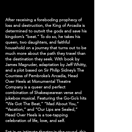
After receiving a foreboding prophecy of 
loss and destruction, the King of Arcadia is 
determined to outwit the gods and save his 
kingdom’s “beat.” To do so, he takes his 
queen, two daughters, and faithful 
household on a journey that turns out to be 
much more about the path they travel than 
the destination they seek. With book by 
James Magruder, adaptation by Jeff Whitty, 
and a plot based on Sir Philip Sidney’s The 
Countess of Pembroke’s Arcadia, Head 
Over Heels at Monumental Theatre 
Company is a queer and perfect 
combination of Shakespearean verse and 
jukebox musical. Featuring the Go-Go’s hits 
“We Got The Beat,” “Mad About You,” 
“Vacation,” and “Our Lips are Sealed,” 
Head Over Heels is a toe-tapping 
celebration of life, love, and self.
Set in an intimate theater-in-the-round, this 