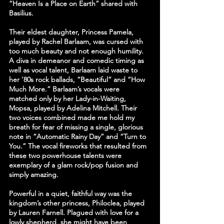
“Heaven Is a Place on Earth” shared with 
Basilius.
Their eldest daughter, Princess Pamela, 
played by Rachel Barlaam, was cursed with 
too much beauty and not enough humility. 
A diva in demeanor and comedic timing as 
well as vocal talent, Barlaam laid waste to 
her ’80s rock ballads, “Beautiful” and “How 
Much More.” Barlaam’s vocals were 
matched only by her Lady-in-Waiting, 
Mopsa, played by Adelina Mitchell. Their 
two voices combined made me hold my 
breath for fear of missing a single, glorious 
note in “Automatic Rainy Day” and “Turn to 
You.” The vocal fireworks that resulted from 
these two powerhouse talents were 
exemplary of a glam rock/pop fusion and 
simply amazing.
Powerful in a quiet, faithful way was the 
kingdom’s other princess, Philoclea, played 
by Lauren Farnell. Plagued with love for a 
lowly shepherd, she might have been 